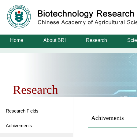
Home
About BRI
Research
Scie
Research
Research Fields
Achivements
Achivements