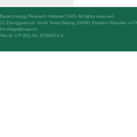
Biotechnology Research Institute,CAAS. All rights reserved.
12 Zhongguancun South Street,Beijing 100081,People’s Republic of C
bri-zhbgs@caas.cn
Site.id: ICP (BJ) No. 07026971-4